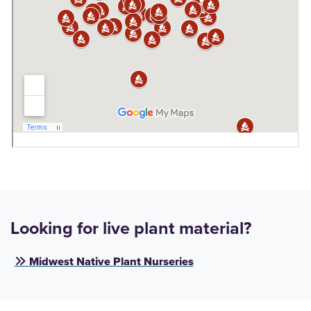
Looking for live plant material?
Midwest Native Plant Nurseries