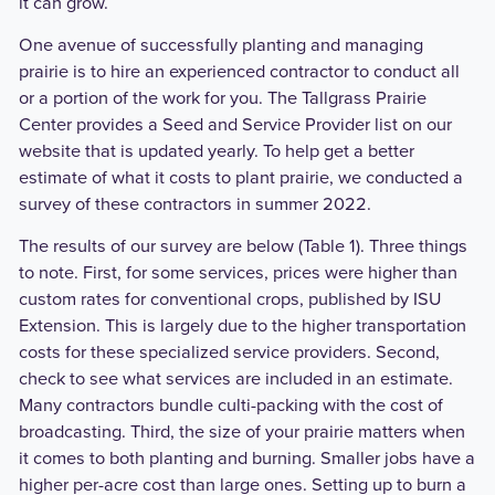
it can grow.
One avenue of successfully planting and managing
prairie is to hire an experienced contractor to conduct all
or a portion of the work for you. The Tallgrass Prairie
Center provides a Seed and Service Provider list on our
website that is updated yearly. To help get a better
estimate of what it costs to plant prairie, we conducted a
survey of these contractors in summer 2022.
The results of our survey are below (Table 1). Three things
to note. First, for some services, prices were higher than
custom rates for conventional crops, published by ISU
Extension. This is largely due to the higher transportation
costs for these specialized service providers. Second,
check to see what services are included in an estimate.
Many contractors bundle culti-packing with the cost of
broadcasting. Third, the size of your prairie matters when
it comes to both planting and burning. Smaller jobs have a
higher per-acre cost than large ones. Setting up to burn a