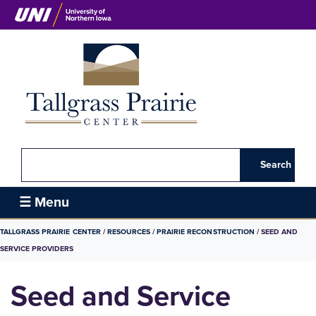
Skip
to
main
content
Search
Tallgrass
☰ Menu
Prairie
BREADCRUMB
TALLGRASS PRAIRIE CENTER
RESOURCES
PRAIRIE RECONSTRUCTION
SEED AND
Center
SERVICE PROVIDERS
Seed and Service