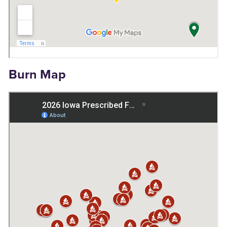
Burn Map