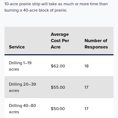
10-acre prairie strip will take as much or more time than
burning a 40-acre block of prairie.
Average
Cost Per
Number of
Service
Acre
Responses
Drilling 1–19
$62.00
18
acres
Drilling 20–39
$55.00
17
acres
Drilling 40–80
$50.00
17
acres