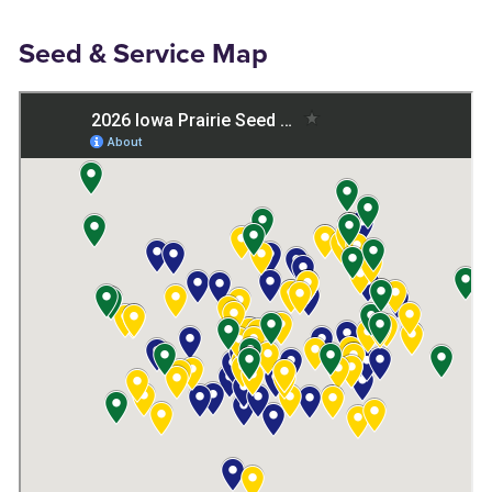
Seed & Service Map