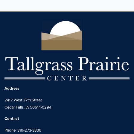
Address
2412 West 27th Street
Cedar Falls, IA 50614-0294
Contact
Phone: 319-273-3836