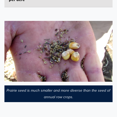
Prairie seed is much smaller and more diverse than the seed of
annual row crops.