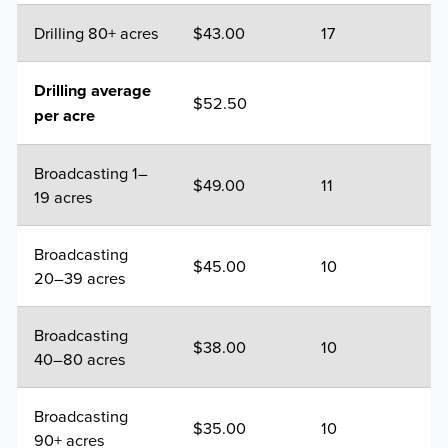
Drilling 80+ acres
$43.00
17
Drilling average
$52.50
per acre
Broadcasting 1–
$49.00
11
19 acres
Broadcasting
$45.00
10
20–39 acres
Broadcasting
$38.00
10
40–80 acres
Broadcasting
$35.00
10
90+ acres