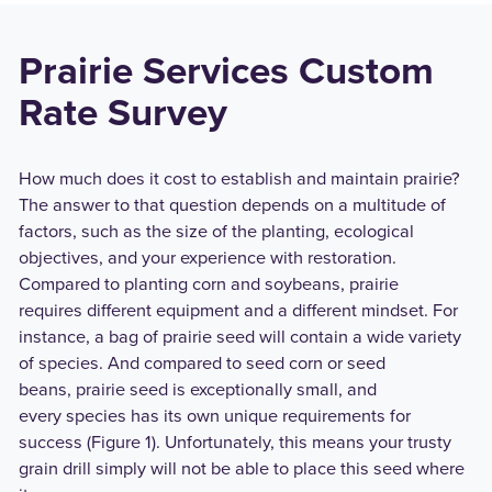
Prairie Services Custom
Rate Survey
How much does it cost to establish and maintain prairie?
The answer to that question depends on a multitude of
factors, such as the size of the planting, ecological
objectives, and your experience with restoration.
Compared to planting corn and soybeans, prairie
requires different equipment and a different mindset. For
instance, a bag of prairie seed will contain a wide variety
of species. And compared to seed corn or seed
beans, prairie seed is exceptionally small, and
every species has its own unique requirements for
success (Figure 1). Unfortunately, this means your trusty
grain drill simply will not be able to place this seed where