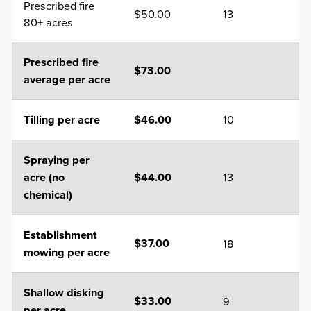
Prescribed fire
$50.00
13
80+ acres
Prescribed fire
$73.00
average per acre
10
Tilling per acre
$46.00
Spraying per
13
acre (no
$44.00
chemical)
Establishment
18
$37.00
mowing per acre
Shallow disking
9
$33.00
per acre