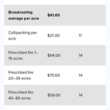
Broadcasting
$41.65
average per acre
Cultipacking per
$21.00
11
acre
Prescribed fire 1–
$94.00
14
19 acres
Prescribed fire
$70.00
14
20–39 acres
Prescribed fire
$59.00
14
40–80 acres