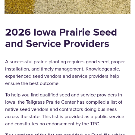
2026
Iowa Prairie Seed
and Service Providers
A successful prairie planting requires good seed, proper
installation, and timely management. Knowledgeable,
experienced seed vendors and service providers help
ensure the best outcome.
To help you find qualified seed and service providers in
Iowa, the Tallgrass Prairie Center has compiled a list of
native seed vendors and contractors doing business
across the state. This list is provided as a public service
and constitutes no endorsement by the TPC.
Two versions of the list are provided: an Excel file, which