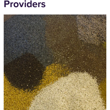
Providers