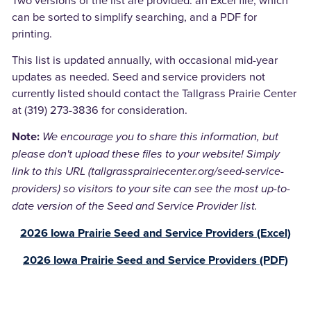
can be sorted to simplify searching, and a PDF for
printing.
This list is updated annually, with occasional mid-year
updates as needed. Seed and service providers not
currently listed should contact the Tallgrass Prairie Center
at (319) 273-3836 for consideration.
We encourage you to share this information, but
Note:
please don't upload these files to your website! Simply
link to this URL (tallgrassprairiecenter.org/seed-service-
providers) so visitors to your site can see the most up-to-
date version of the Seed and Service Provider list.
2026 Iowa Prairie Seed and Service Providers (Excel)
2026 Iowa Prairie Seed and Service Providers (PDF)